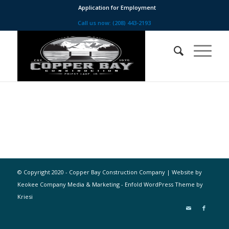
Application for Employment
Call us now: (208) 443-2193
© Copyright 2020 - Copper Bay Construction Company | Website by
Keokee Company Media & Marketing -
Enfold WordPress Theme by
Kriesi