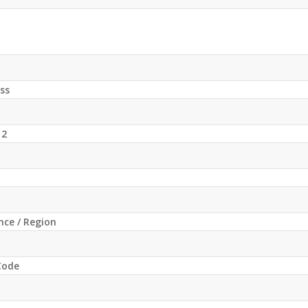
ss
 2
ince / Region
 Code