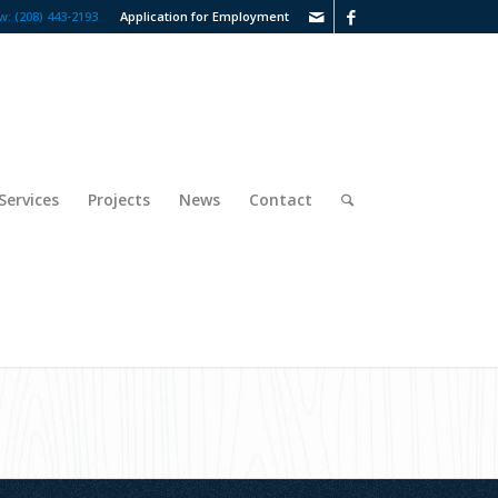
w: (208) 443-2193
Application for Employment
Services
Projects
News
Contact