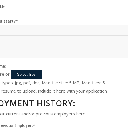
No
u start?
*
me:
ere or
Select files
 types: jpg, pdf, doc, Max. file size: 5 MB, Max. files: 5.
 resume to upload, include it here with your application.
OYMENT HISTORY:
your current and/or previous employers here.
revious Employer:
*