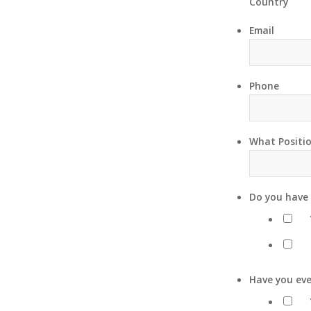
Country
Email
Phone
What Positio
Do you have 
Have you eve