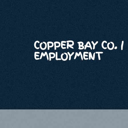
COPPER BAY CO. |
EMPLOYMENT