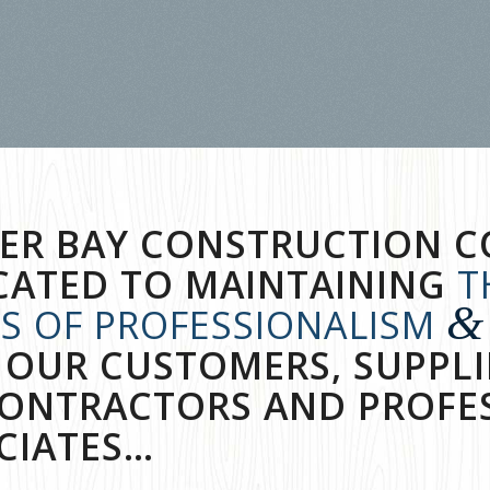
ER BAY CONSTRUCTION C
CATED TO MAINTAINING
T
&
LS OF PROFESSIONALISM
 OUR CUSTOMERS, SUPPLI
ONTRACTORS AND PROFE
CIATES…