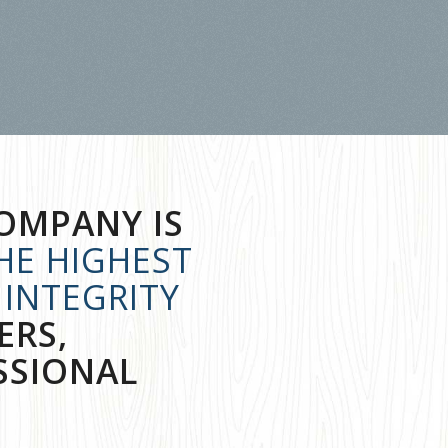
OMPANY IS
HE HIGHEST
INTEGRITY
ERS,
SSIONAL