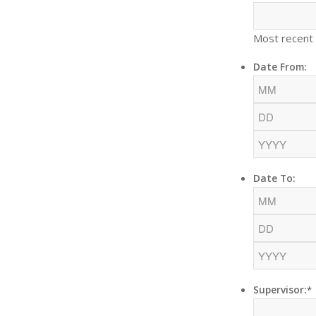
Most recent
Date From:
Date To:
Supervisor:
*