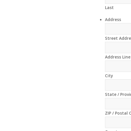
Last
Address
Street Addre
Address Line
City
State / Prov
ZIP / Postal