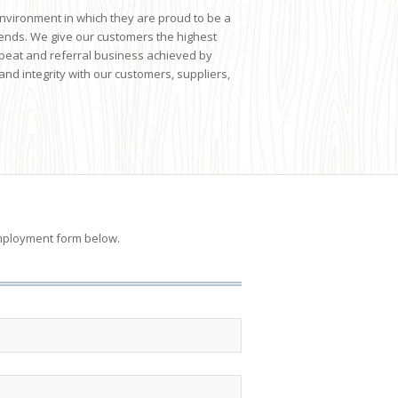
environment in which they are proud to be a
trends. We give our customers the highest
epeat and referral business achieved by
and integrity with our customers, suppliers,
r employment form below.