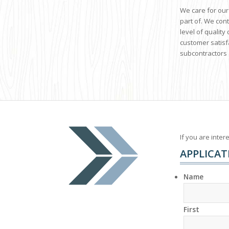
We care for our
part of. We con
level of qualit
customer satisf
subcontractors 
If you are inter
APPLICAT
Name
First