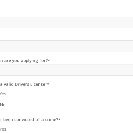
n are you applying for?
*
a valid Drivers License?
*
Yes
No
r been convicted of a crime?
*
Yes