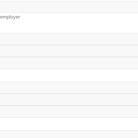
 employer