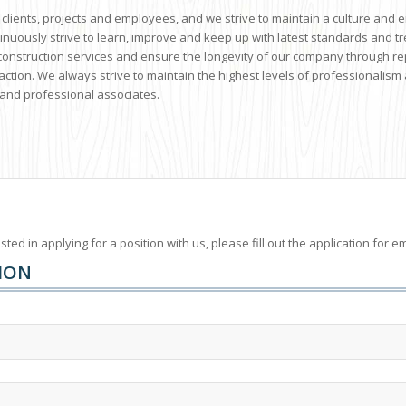
 clients, projects and employees, and we strive to maintain a culture and 
tinuously strive to learn, improve and keep up with latest standards and 
y construction services and ensure the longevity of our company through r
action. We always strive to maintain the highest levels of professionalism 
and professional associates.
ested in applying for a position with us, please fill out the application fo
ION