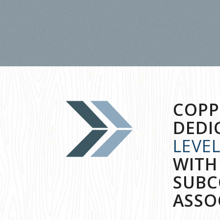
COPP
DEDI
LEVE
WITH
SUBC
ASSO