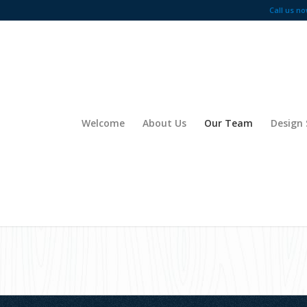
Call us no
Welcome
About Us
Our Team
Design 