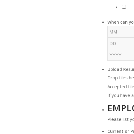
When can yo
Upload Resu
Drop files h
Accepted file
If you have a
EMPL
Please list 
Current or P