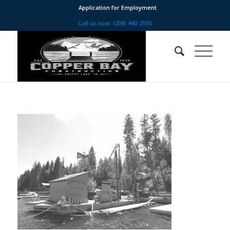
Application for Employment
Call us now: (208) 443-2193