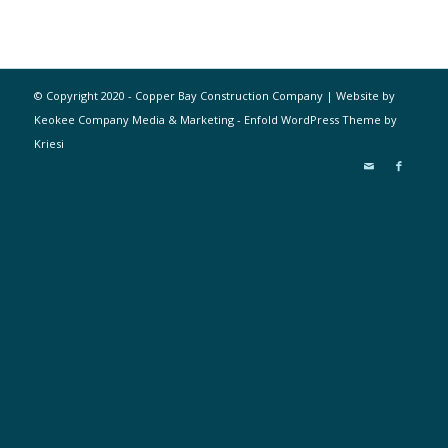
© Copyright 2020 - Copper Bay Construction Company | Website by
Keokee Company Media & Marketing -
Enfold WordPress Theme by
Kriesi