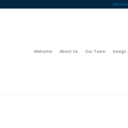
Call us no
Welcome
About Us
Our Team
Design 