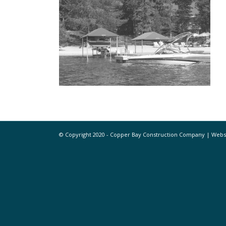
© Copyright 2020 - Copper Bay Construction Company | Web