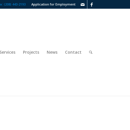
w: (208) 443-2193
Application for Employment
Services
Projects
News
Contact